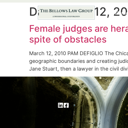
Day:
March 12, 2
Hom
Female judges are hera
spite of obstacles
March 12, 2010 PAM DEFIGLIO The Chica
geographic boundaries and creating judi
Jane Stuart, then a lawyer in the civil d