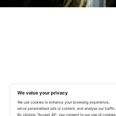
We value your privacy
We use cookies to enhance your browsing experience,
serve personalised ads or content, and analyse our traffic.
By clicking "Accept All", you consent to our use of cookies