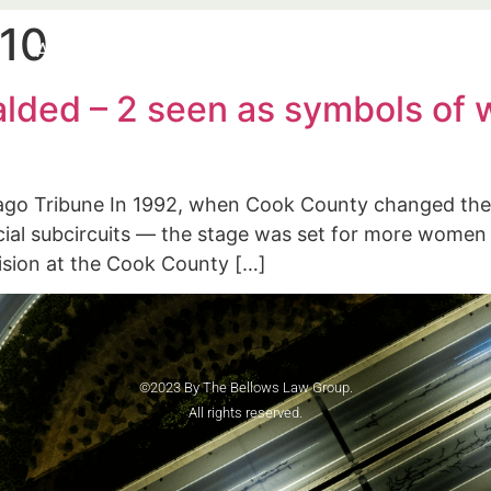
010
e
About
Practice Areas
Blog
Speaking Enga
lded – 2 seen as symbols of w
go Tribune In 1992, when Cook County changed the w
cial subcircuits — the stage was set for more women
ivision at the Cook County […]
©2023 By The Bellows Law Group.
All rights reserved.