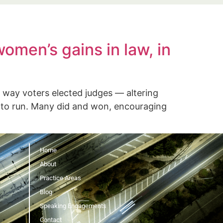
gements
Contact
omen’s gains in law, in
ay voters elected judges — altering
 to run. Many did and won, encouraging
Home
About
Practice Areas
Blog
Speaking Engagements
Contact