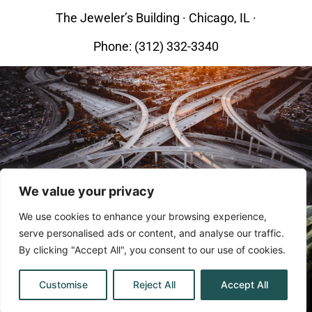
The Jeweler’s Building · Chicago, IL ·
Phone: (312) 332-3340
We value your privacy
We use cookies to enhance your browsing experience,
serve personalised ads or content, and analyse our traffic.
By clicking "Accept All", you consent to our use of cookies.
©2023 By The Bellows Law Group.
Customise
Reject All
Accept All
All rights reserved.