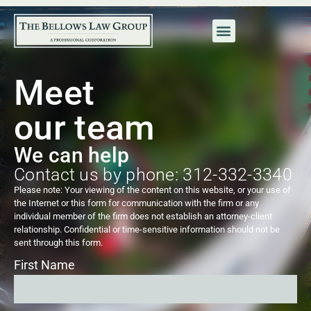
Meet
our team
We can help
Contact us by phone: 312-332-3340
Please note: Your viewing of the content on this website, or your use of
the Internet or this form for communication with the firm or any
individual member of the firm does not establish an attorney-client
relationship. Confidential or time-sensitive information should not be
sent through this form.
First Name