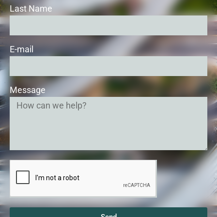
Last Name
E-mail
Message
Send