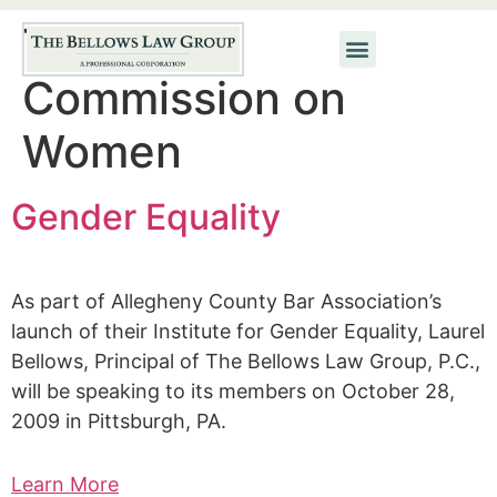
Tag:
ABA
Commission on
Women
Gender Equality
As part of Allegheny County Bar Association’s
launch of their Institute for Gender Equality, Laurel
Bellows, Principal of The Bellows Law Group, P.C.,
will be speaking to its members on October 28,
2009 in Pittsburgh, PA.
Learn More