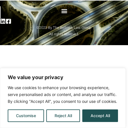
©2023 By The Bellows Law Group.
All rights reserved.
We value your privacy
We use cookies to enhance your browsing experience,
serve personalised ads or content, and analyse our traffic.
By clicking "Accept All", you consent to our use of cookies.
Customise
Reject All
Accept All