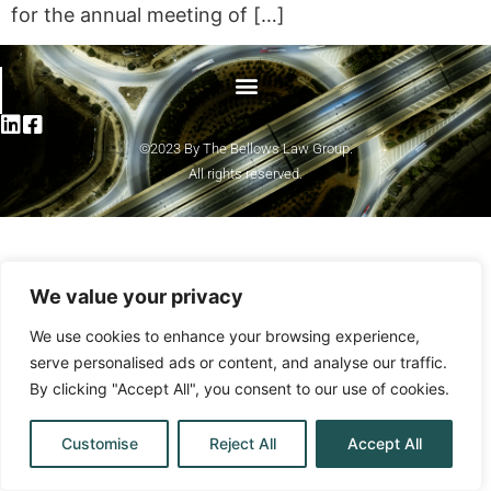
for the annual meeting of […]
©2023 By The Bellows Law Group.
All rights reserved.
We value your privacy
We use cookies to enhance your browsing experience,
serve personalised ads or content, and analyse our traffic.
By clicking "Accept All", you consent to our use of cookies.
Customise
Reject All
Accept All