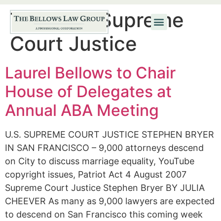
Tag:
U.S. Supreme
Court Justice
Laurel Bellows to Chair
House of Delegates at
Annual ABA Meeting
U.S. SUPREME COURT JUSTICE STEPHEN BRYER
IN SAN FRANCISCO – 9,000 attorneys descend
on City to discuss marriage equality, YouTube
copyright issues, Patriot Act 4 August 2007
Supreme Court Justice Stephen Bryer BY JULIA
CHEEVER As many as 9,000 lawyers are expected
to descend on San Francisco this coming week