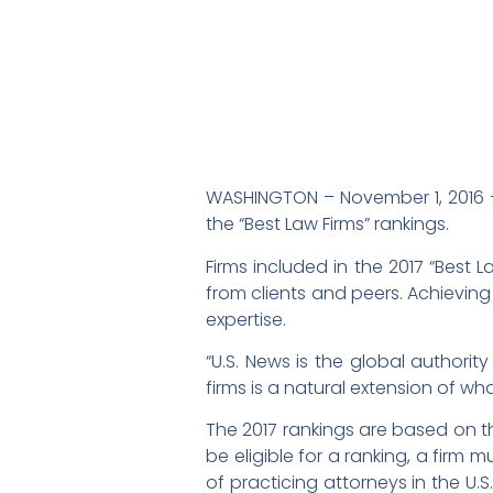
WASHINGTON – November 1, 2016 –
the “Best Law Firms” rankings.
Firms included in the 2017 “Best L
from clients and peers. Achieving
expertise.
“U.S. News is the global authorit
firms is a natural extension of wh
The 2017 rankings are based on th
be eligible for a ranking, a firm
of practicing attorneys in the U