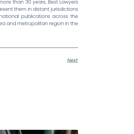
 more than 30 years, Best Lawyers
esent them in distant jurisdictions
d national publications across the
rea and metropolitan region in the
Next