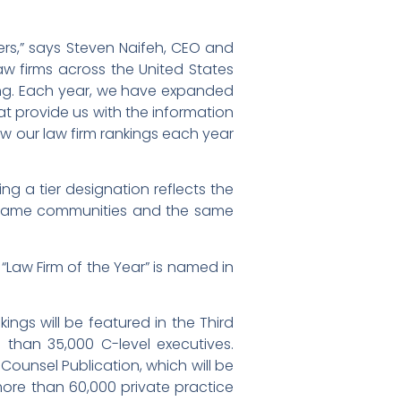
ers,” says Steven Naifeh, CEO and
aw firms across the United States
nking. Each year, we have expanded
hat provide us with the information
ew our law firm rankings each year
ing a tier designation reflects the
he same communities and the same
“Law Firm of the Year” is named in
nkings will be featured in the Third
e than 35,000 C-level executives.
 Counsel Publication, which will be
more than 60,000 private practice