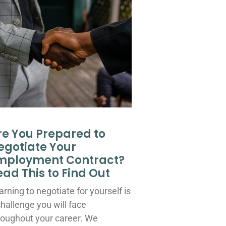
re You Prepared to
egotiate Your
mployment Contract?
ead This to Find Out
arning to negotiate for yourself is
challenge you will face
roughout your career. We