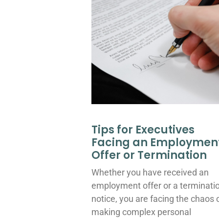
Tips for Executives
Facing an Employmen
Offer or Termination
Whether you have received an
employment offer or a terminati
notice, you are facing the chaos 
making complex personal