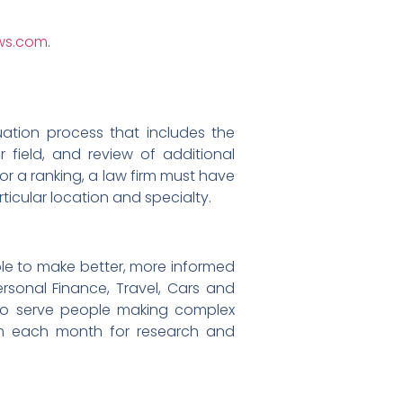
ews.com
.
uation process that includes the
r field, and review of additional
or a ranking, a law firm must have
rticular location and specialty.
le to make better, more informed
ersonal Finance, Travel, Cars and
to serve people making complex
com each month for research and