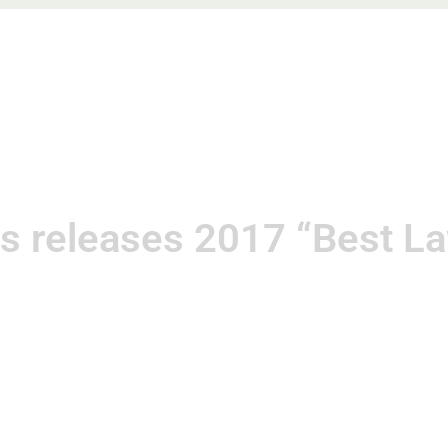
e
About
Practice Areas
Blog
Speaking Enga
s releases 2017 “Best Law
December 5, 2016
Kat Neis