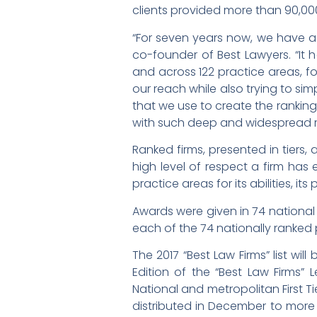
clients provided more than 90,00
“For seven years now, we have ad
co-founder of Best Lawyers. “It 
and across 122 practice areas, fo
our reach while also trying to sim
that we use to create the ranking
with such deep and widespread r
Ranked firms, presented in tiers, 
high level of respect a firm ha
practice areas for its abilities, its
Awards were given in 74 national 
each of the 74 nationally ranked 
The 2017 “Best Law Firms” list will
Edition of the “Best Law Firms” 
National and metropolitan First Ti
distributed in December to more 