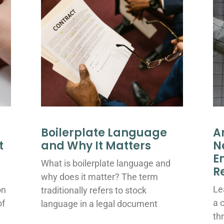
Boilerplate Language
A
t
and Why It Matters
N
E
What is boilerplate language and
R
why does it matter? The term
Le
on
traditionally refers to stock
a 
of
language in a legal document
th