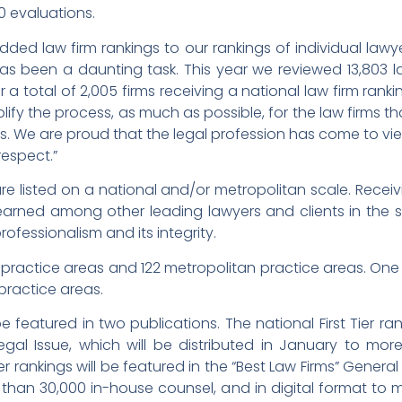
0 evaluations.
ded law firm rankings to our rankings of individual lawy
has been a daunting task. This year we reviewed 13,803 l
r a total of 2,005 firms receiving a national law firm ra
plify the process, as much as possible, for the law firms t
s. We are proud that the legal profession has come to vi
espect.”
are listed on a national and/or metropolitan scale. Receiv
s earned among other leading lawyers and clients in t
 professionalism and its integrity.
practice areas and 122 metropolitan practice areas. One 
practice areas.
 be featured in two publications. The national First Tier ra
Legal Issue, which will be distributed in January to mor
er rankings will be featured in the “Best Law Firms” General
than 30,000 in-house counsel, and in digital format to 