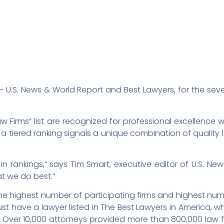
 U.S. News & World Report and Best Lawyers, for the se
aw Firms” list are recognized for professional excellence w
 a tiered ranking signals a unique combination of quality
y in rankings,” says Tim Smart, executive editor of U.S. Ne
at we do best.”
e highest number of participating firms and highest numb
 must have a lawyer listed in The Best Lawyers in America, 
.S. Over 10,000 attorneys provided more than 800,000 law 