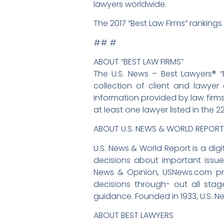
lawyers worldwide.
The 2017 “Best Law Firms” rankings 
## #
ABOUT “BEST LAW FIRMS”
The U.S. News – Best Lawyers® “
collection of client and lawyer 
information provided by law firms
at least one lawyer listed in the 2
ABOUT U.S. NEWS & WORLD REPORT
U.S. News & World Report is a d
decisions about important issues
News & Opinion, USNews.com pr
decisions through- out all sta
guidance. Founded in 1933, U.S. N
ABOUT BEST LAWYERS