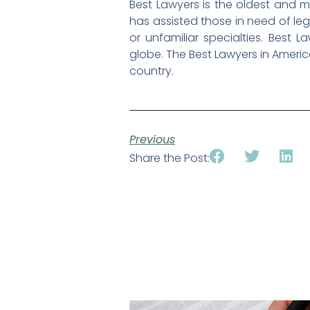
Best Lawyers is the oldest and m
has assisted those in need of lega
or unfamiliar specialties. Best L
globe. The Best Lawyers in Americ
country.
Previous
Share the Post: