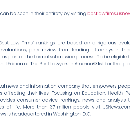
can be seen in their entirety by visiting
bestlawfirms.usn
Best Law Firms” rankings are based on a rigorous eval
evaluations, peer review from leading attorneys in thei
 as part of the formal submission process. To be eligible f
2nd Edition of The Best Lawyers in America© list for that pa
igital news and information company that empowers peop
 affecting their lives. Focusing on Education, Health, P
ovides consumer advice, rankings, news and analysis 
ges of life. More than 37 million people visit USNews.
ews is headquartered in Washington, D.C.