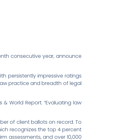
venth consecutive year, announce
ith persistently impressive ratings
 law practice and breadth of legal
ws & World Report. “Evaluating law
er of client ballots on record. To
which recognizes the top 4 percent
firm assessments, and over 10,000