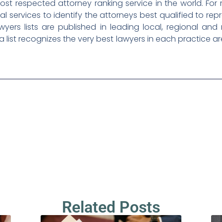
ost respected attorney ranking service in the world. For
l services to identify the attorneys best qualified to repr
awyers lists are published in leading local, regional an
a list recognizes the very best lawyers in each practice a
Related Posts