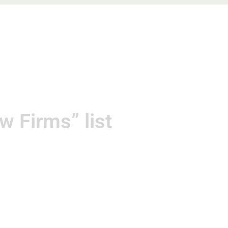
gements
Contact
 Firms” list