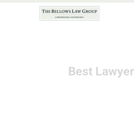
Hom
Best Lawyer