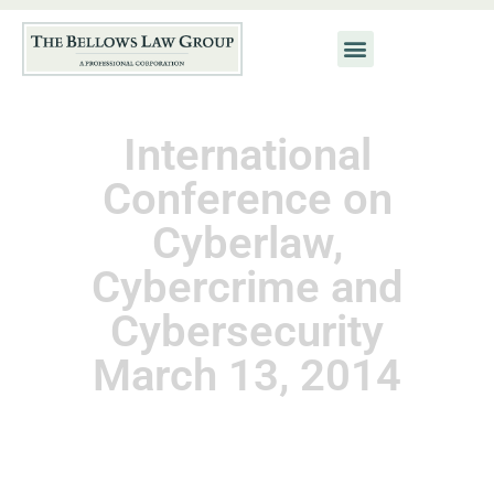
International
Conference on
Cyberlaw,
Cybercrime and
Cybersecurity
March 13, 2014
November 25, 2014
Kat Neis