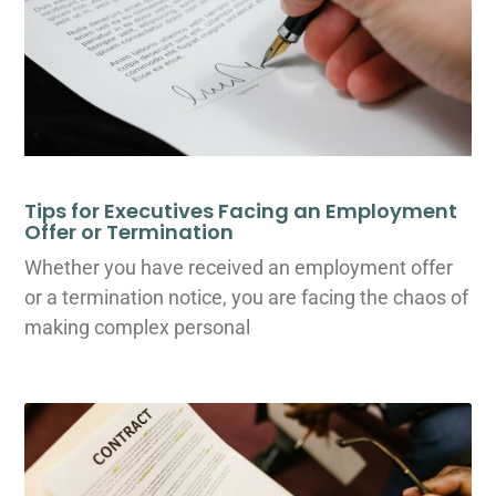
Tips for Executives Facing an Employment
Offer or Termination
Whether you have received an employment offer
or a termination notice, you are facing the chaos of
making complex personal