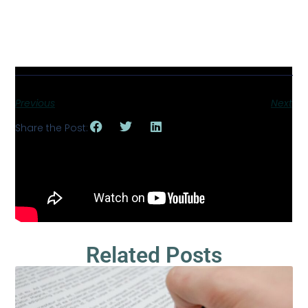
Previous
Next
Share the Post:
Related Posts