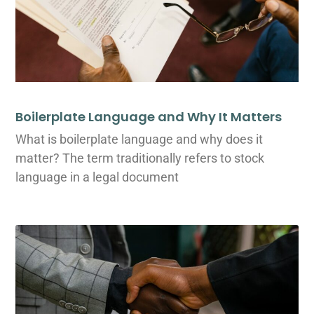
Boilerplate Language and Why It Matters
What is boilerplate language and why does it
matter? The term traditionally refers to stock
language in a legal document