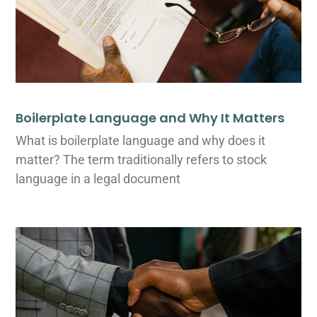
Boilerplate Language and Why It Matters
What is boilerplate language and why does it
matter? The term traditionally refers to stock
language in a legal document