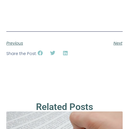
Previous
Next
Share the Post:
Related Posts