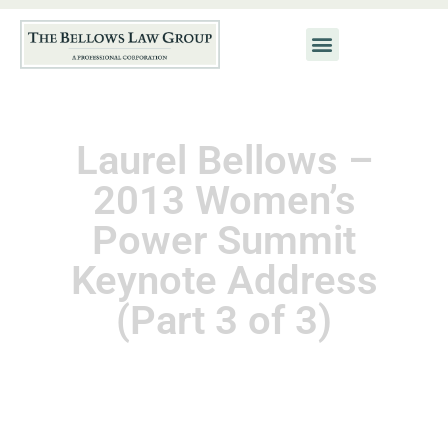
Laurel Bellows –
2013 Women’s
Power Summit
Keynote Address
(Part 3 of 3)
August 8, 2014
Kat Neis