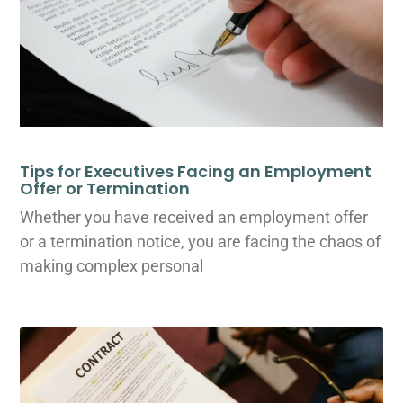
Tips for Executives Facing an Employment
Offer or Termination
Whether you have received an employment offer
or a termination notice, you are facing the chaos of
making complex personal