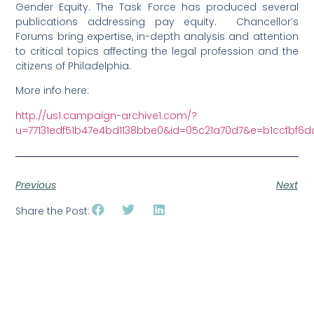
Gender Equity. The Task Force has produced several
publications addressing pay equity. Chancellor’s
Forums bring expertise, in-depth analysis and attention
to critical topics affecting the legal profession and the
citizens of Philadelphia.
More info here:
http://us1.campaign-archive1.com/?
u=77131edf51b47e4bd1138bbe0&id=05c21a70d7&e=b1ccfbf6d
Previous
Next
Share the Post: