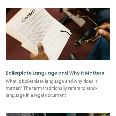
Boilerplate Language and Why It Matters
What is boilerplate language and why does it
matter? The term traditionally refers to stock
language in a legal document