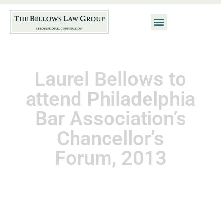
Laurel Bellows to
attend Philadelphia
Bar Association’s
Chancellor’s
Forum, 2013
November 11, 2013
Kat Neis