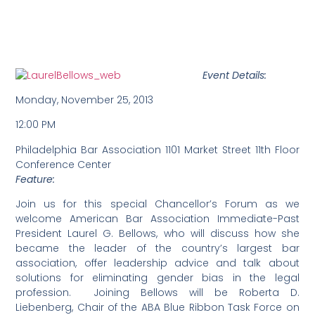
Event Details:
Monday, November 25, 2013
12:00 PM
Philadelphia Bar Association 1101 Market Street 11th Floor
Conference Center
Feature:
Join us for this special Chancellor’s Forum as we
welcome American Bar Association Immediate-Past
President Laurel G. Bellows, who will discuss how she
became the leader of the country’s largest bar
association, offer leadership advice and talk about
solutions for eliminating gender bias in the legal
profession. Joining Bellows will be Roberta D.
Liebenberg, Chair of the ABA Blue Ribbon Task Force on