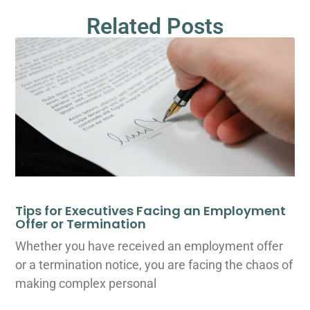
Related Posts
Tips for Executives Facing an Employment
Offer or Termination
Whether you have received an employment offer
or a termination notice, you are facing the chaos of
making complex personal