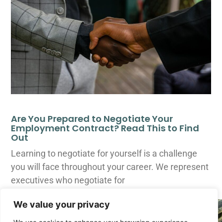
Are You Prepared to Negotiate Your
Employment Contract? Read This to Find
Out
Learning to negotiate for yourself is a challenge
you will face throughout your career. We represent
executives who negotiate for
We value your privacy