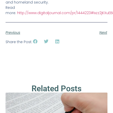
and homeland security.
Read
more:
http://www.digitaljournal.com/pr/1444223#ixzz2jKXuE
Previous
Next
Share the Post:
Related Posts