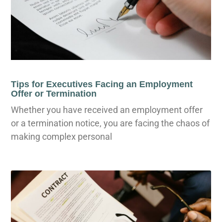
Tips for Executives Facing an Employment
Offer or Termination
Whether you have received an employment offer
or a termination notice, you are facing the chaos of
making complex personal