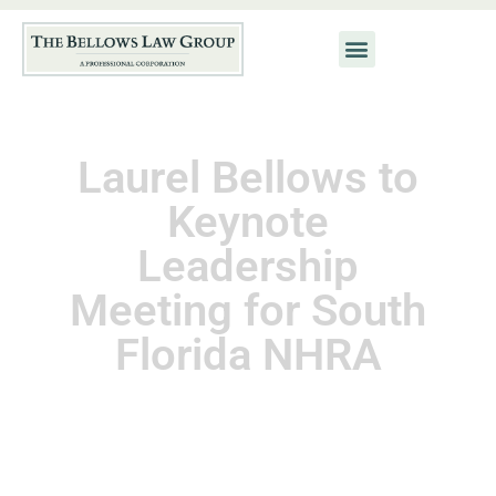
Laurel Bellows to
Keynote
Leadership
Meeting for South
Florida NHRA
September 1, 2013
Kat Neis