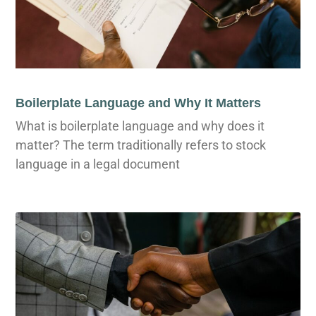
Boilerplate Language and Why It Matters
What is boilerplate language and why does it
matter? The term traditionally refers to stock
language in a legal document