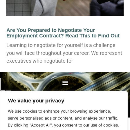
Are You Prepared to Negotiate Your
Employment Contract? Read This to Find Out
Learning to negotiate for yourself is a challenge
you will face throughout your career. We represent
executives who negotiate for
©2023 By The Bellows Law Group.
We value your privacy
All rights reserved.
We use cookies to enhance your browsing experience,
serve personalised ads or content, and analyse our traffic.
By clicking "Accept All", you consent to our use of cookies.