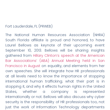
Fort Lauderdale, FL (PRWEB)
The National Human Resources Association (NHRA)
South Florida affiliate is proud and honored, to have
Laurel Bellows as keynote of their upcoming event
September 10, 2013. Bellows will be sharing insights
gathered from
Hillary Clinton’s speech at the American
Bar Associations’ (ABA) Annual Meeting held in San
Francisco in August
on equality, and elements from her
own speeches. She will integrate how HR professionals
at all levels need to know the importance of stopping
international human trafficking; what their part is in
stopping it, and why it effects human rights in the United
States, whether a company is represented
internationally or not. Bellows will also discuss why cyber
security is the responsibility of HR professionals too, not
just the work of Information Technology departments