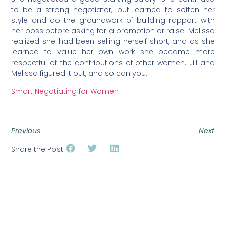
to be a strong negotiator, but learned to soften her
style and do the groundwork of building rapport with
her boss before asking for a promotion or raise. Melissa
realized she had been selling herself short, and as she
learned to value her own work she became more
respectful of the contributions of other women. Jill and
Melissa figured it out, and so can you.
Smart Negotiating for Women
Previous
Next
Share the Post: