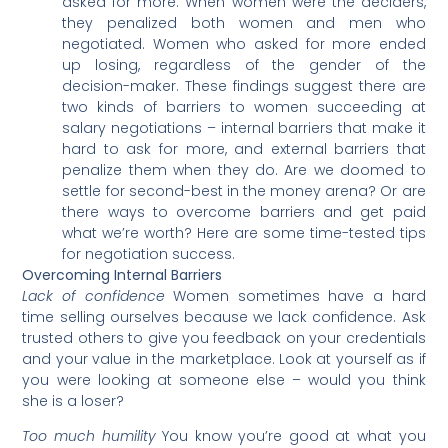
asked for more. When women were the deciders,
they penalized both women and men who
negotiated. Women who asked for more ended
up losing, regardless of the gender of the
decision-maker. These findings suggest there are
two kinds of barriers to women succeeding at
salary negotiations – internal barriers that make it
hard to ask for more, and external barriers that
penalize them when they do. Are we doomed to
settle for second-best in the money arena? Or are
there ways to overcome barriers and get paid
what we’re worth? Here are some time-tested tips
for negotiation success.
Overcoming Internal Barriers
Lack of confidence
Women sometimes have a hard
time selling ourselves because we lack confidence. Ask
trusted others to give you feedback on your credentials
and your value in the marketplace. Look at yourself as if
you were looking at someone else – would you think
she is a loser?
Too much humility
You know you’re good at what you