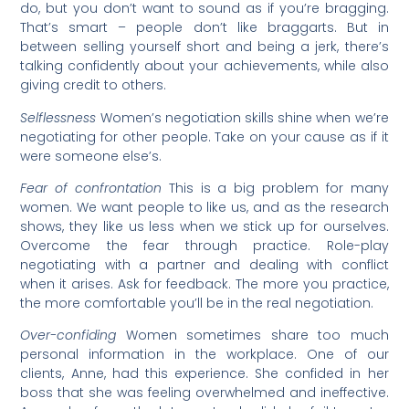
do, but you don’t want to sound as if you’re bragging.
That’s smart – people don’t like braggarts. But in
between selling yourself short and being a jerk, there’s
talking confidently about your achievements, while also
giving credit to others.
Selflessness
Women’s negotiation skills shine when we’re
negotiating for other people. Take on your cause as if it
were someone else’s.
Fear of confrontation
This is a big problem for many
women. We want people to like us, and as the research
shows, they like us less when we stick up for ourselves.
Overcome the fear through practice. Role-play
negotiating with a partner and dealing with conflict
when it arises. Ask for feedback. The more you practice,
the more comfortable you’ll be in the real negotiation.
Over-confiding
Women sometimes share too much
personal information in the workplace. One of our
clients, Anne, had this experience. She confided in her
boss that she was feeling overwhelmed and ineffective.