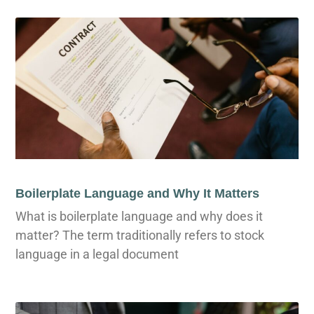
Boilerplate Language and Why It Matters
What is boilerplate language and why does it
matter? The term traditionally refers to stock
language in a legal document