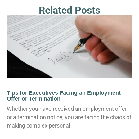
Related Posts
Tips for Executives Facing an Employment
Offer or Termination
Whether you have received an employment offer
or a termination notice, you are facing the chaos of
making complex personal