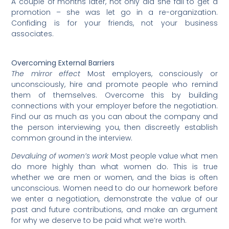
A couple of months later, not only did she fail to get a
promotion – she was let go in a re-organization.
Confiding is for your friends, not your business
associates.
Overcoming External Barriers
The mirror effect
Most employers, consciously or
unconsciously, hire and promote people who remind
them of themselves. Overcome this by building
connections with your employer before the negotiation.
Find our as much as you can about the company and
the person interviewing you, then discreetly establish
common ground in the interview.
Devaluing of women’s work
Most people value what men
do more highly than what women do. This is true
whether we are men or women, and the bias is often
unconscious. Women need to do our homework before
we enter a negotiation, demonstrate the value of our
past and future contributions, and make an argument
for why we deserve to be paid what we’re worth.