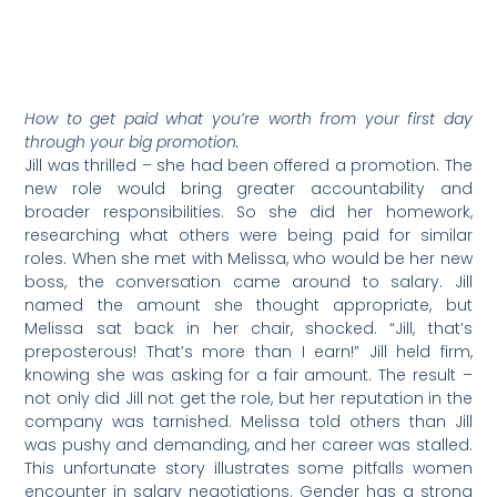
How to get paid what you’re worth from your first day
through your big promotion.
Jill was thrilled – she had been offered a promotion. The
new role would bring greater accountability and
broader responsibilities. So she did her homework,
researching what others were being paid for similar
roles. When she met with Melissa, who would be her new
boss, the conversation came around to salary. Jill
named the amount she thought appropriate, but
Melissa sat back in her chair, shocked. “Jill, that’s
preposterous! That’s more than I earn!” Jill held firm,
knowing she was asking for a fair amount. The result –
not only did Jill not get the role, but her reputation in the
company was tarnished. Melissa told others than Jill
was pushy and demanding, and her career was stalled.
This unfortunate story illustrates some pitfalls women
encounter in salary negotiations. Gender has a strong