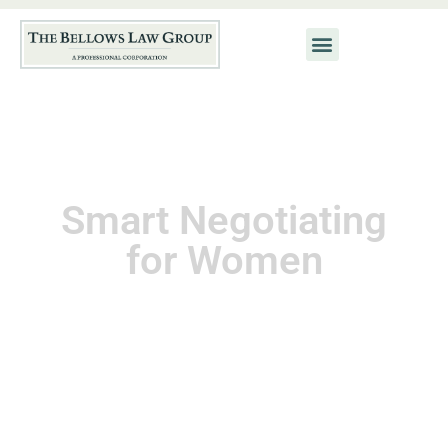
Smart Negotiating
for Women
November 1, 2010
Kat Neis