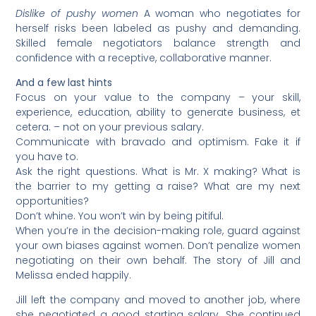
Dislike of pushy women
A woman who negotiates for
herself risks been labeled as pushy and demanding.
Skilled female negotiators balance strength and
confidence with a receptive, collaborative manner.
And a few last hints
Focus on your value to the company – your skill,
experience, education, ability to generate business, et
cetera. – not on your previous salary.
Communicate with bravado and optimism. Fake it if
you have to.
Ask the right questions. What is Mr. X making? What is
the barrier to my getting a raise? What are my next
opportunities?
Don’t whine. You won’t win by being pitiful.
When you’re in the decision-making role, guard against
your own biases against women. Don’t penalize women
negotiating on their own behalf. The story of Jill and
Melissa ended happily.
Jill left the company and moved to another job, where
she negotiated a good starting salary. She continued