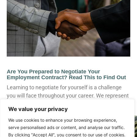
Are You Prepared to Negotiate Your
Employment Contract? Read This to Find Out
Learning to negotiate for yourself is a challenge
you will face throughout your career. We represent
executives who negotiate for
We value your privacy
We use cookies to enhance your browsing experience,
serve personalised ads or content, and analyse our traffic.
By clicking "Accept All", you consent to our use of cookies.