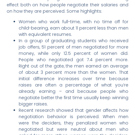
effect both on how people negotiate their salaries and
on how they are perceived. Some highlights:
Women who work full-time, with no time off for
child-bearing, earn about 11 percent less than men
with equivalent resumes.
In a group of graduating students who received
job offers, 51 percent of men negotiated for more
money, while only 12.5 percent of women did.
People who negotiated got 7.4 percent more.
Right out of the gate, the men earned an average
of about 3 percent more than the women. That
initial difference increases over time because
raises are often a percentage of what you’re
already earning – and because people who
negotiate better the first time usually keep winning
bigger raises.
Recent research showed that gender affects how
negotiation behavior is perceived. When men
were the deciders, they penalized women who
negotiated but were neutral about men who