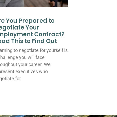
re You Prepared to
egotiate Your
mployment Contract?
ead This to Find Out
arning to negotiate for yourself is
challenge you will face
roughout your career. We
present executives who
gotiate for