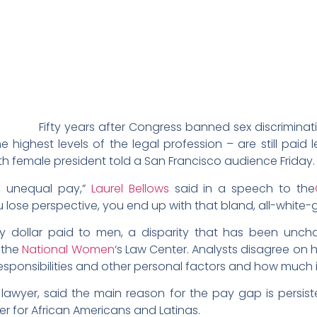
Fifty years after Congress banned sex discriminati
ighest levels of the legal profession – are still paid
ifth female president told a San Francisco audience Friday.
s, unequal pay,”
Laurel Bellows
said in a speech to the
u lose perspective, you end up with that bland, all-white
 dollar paid to men, a disparity that has been unc
 the
National Women
‘s Law Center. Analysts disagree on 
esponsibilities and other personal factors and how much i
 lawyer, said the main reason for the pay gap is persis
er for African Americans and Latinas.