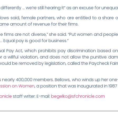
erently … we’re still hearing it” as an excuse for unequal
lows said, female partners, who are entitled to a share o
e amount of revenue for their firms.
firms are not diverse,” she said. “Put women and peopl
 Equal pay is good for business.”
al Pay Act, which prohibits pay discrimination based o
or a willful violation, and does not allow the punitive da
its would be removed by legislation, called the Paycheck Fa
 nearly 400,000 members. Bellows, who winds up her one-
ssion on Women
, a position that was inaugurated in 198
onicle
staff writer. E-mail:
begelko@sfchronicle.com