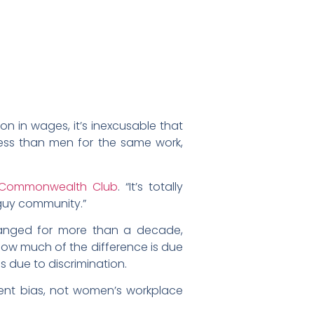
on in wages, it’s inexcusable that
 less than men for the same work,
Commonwealth Club
. “It’s totally
-guy community.”
hanged for more than a decade,
how much of the difference is due
s due to discrimination.
tent bias, not women’s workplace