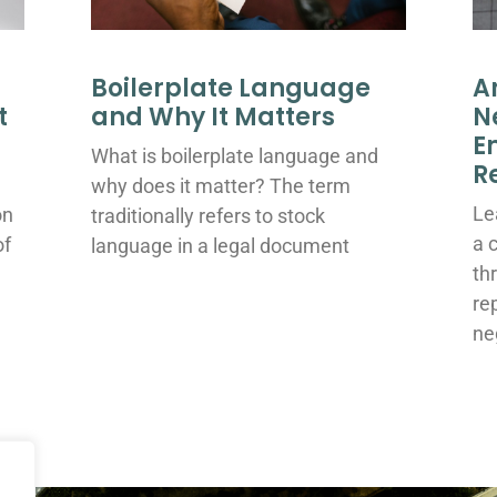
Boilerplate Language
A
t
and Why It Matters
N
E
What is boilerplate language and
R
why does it matter? The term
Le
on
traditionally refers to stock
a 
of
language in a legal document
th
re
ne