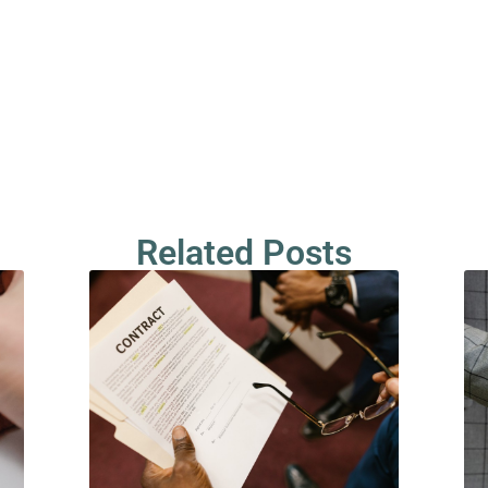
Related Posts