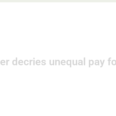
e
About
Practice Areas
Blog
Speaking Enga
er decries unequal pay 
May 11, 2013
Kat Neis