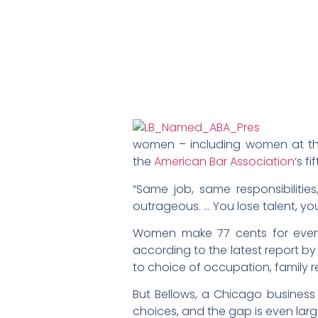
women – including women at the h
the
American Bar Association
‘s f
“Same job, same responsibilitie
outrageous. … You lose talent, yo
Women make 77 cents for every
according to the latest report by
to choice of occupation, family r
But Bellows, a Chicago business
choices, and the gap is even larg