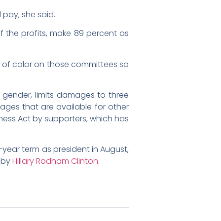
 pay, she said.
f the profits, make 89 percent as
e of color on those committees so
n gender, limits damages to three
mages that are available for other
irness Act by supporters, which has
year term as president in August,
7 by
Hillary Rodham Clinton
.