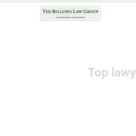
Hom
Top lawy