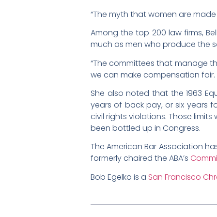
“The myth that women are made diff
Among the top 200 law firms, Bel
much as men who produce the sam
“The committees that manage the 
we can make compensation fair. …
She also noted that the 1963 Equ
years of back pay, or six years f
civil rights violations. Those lim
been bottled up in Congress.
The American Bar Association has
formerly chaired the ABA’s
Commi
Bob Egelko is a
San Francisco Chr