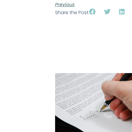
Previous
Share the Post: