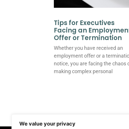
Tips for Executives
Facing an Employmen
Offer or Termination
Whether you have received an
employment offer or a terminati
notice, you are facing the chaos 
making complex personal
We value your privacy