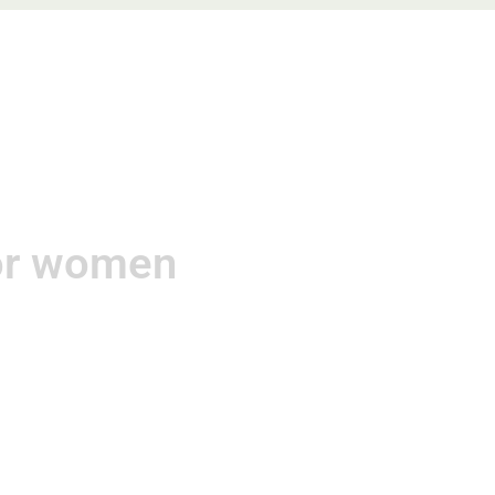
gements
Contact
for women